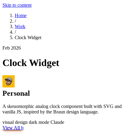
Skip to content
Home
/
Work
/
Clock Widget
Feb 2026
Clock Widget
Personal
A skeuomorphic analog clock component built with SVG and
vanilla JS, inspired by the Braun design language.
visual design
dark mode
Claude
View All
b