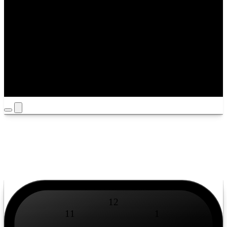
Timezone
Louisville
Yours
/
Mine
12
11
1