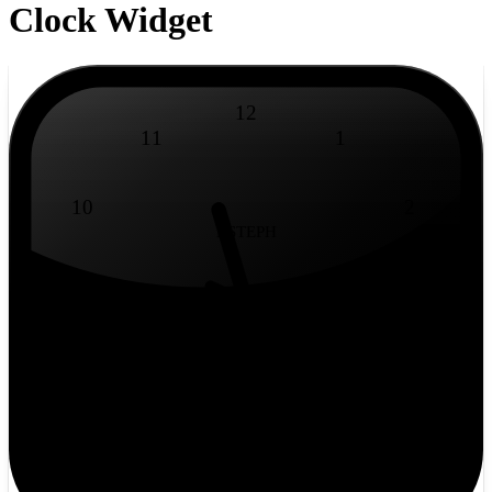
Clock Widget
12
11
1
10
2
BSTEPH
9
3
8
4
7
5
6