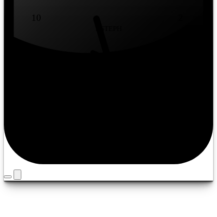
10
2
BSTEPH
9
3
8
4
7
5
6
Timezone
Louisville