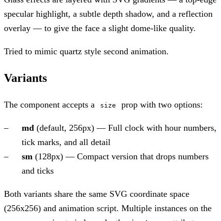
specular highlight, a subtle depth shadow, and a reflection
overlay — to give the face a slight dome-like quality.
Tried to mimic quartz style second animation.
Variants
The component accepts a
prop with two options:
size
md
(default, 256px) — Full clock with hour numbers,
tick marks, and all detail
sm
(128px) — Compact version that drops numbers
and ticks
Both variants share the same SVG coordinate space
(256x256) and animation script. Multiple instances on the