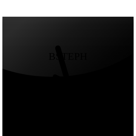
Yours
/
Mine
BSTEPH