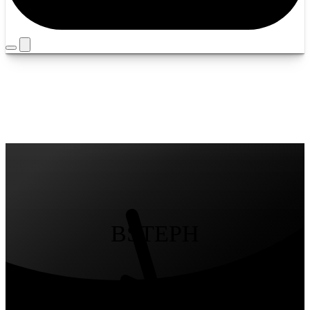
Timezone
Louisville
Yours
/
Mine
BSTEPH