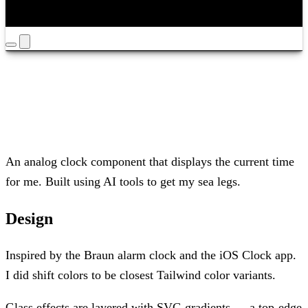
Timezone
Louisville
Yours
/
Mine
An analog clock component that displays the current time
for me. Built using AI tools to get my sea legs.
Design
Inspired by the Braun alarm clock and the iOS Clock app.
I did shift colors to be closest Tailwind color variants.
Glass effects are layered with SVG gradients — a top-edge