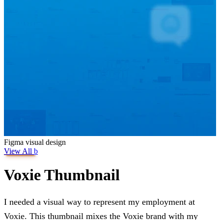
Figma
visual design
View All
b
Voxie Thumbnail
I needed a visual way to represent my employment at
Voxie. This thumbnail mixes the Voxie brand with my