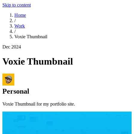
Skip to content
Home
/
Work
/
Voxie Thumbnail
Dec 2024
Voxie Thumbnail
Personal
Voxie Thumbnail for my portfolio site.