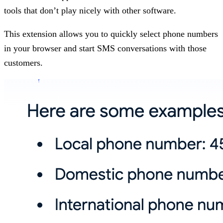
tools that don’t play nicely with other software.
This extension allows you to quickly select phone numbers
in your browser and start SMS conversations with those
customers.