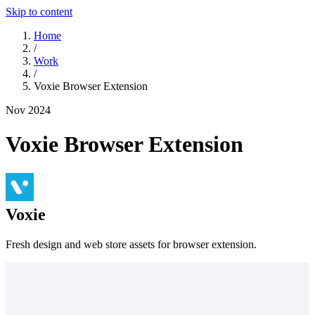
Skip to content
Home
/
Work
/
Voxie Browser Extension
Nov 2024
Voxie Browser Extension
Voxie
Fresh design and web store assets for browser extension.