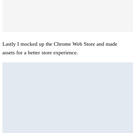
Lastly I mocked up the Chrome Web Store and made
assets for a better store experience.