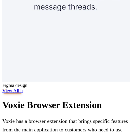
Figma
design
View All
b
Voxie Browser Extension
Voxie has a browser extension that brings specific features
from the main application to customers who need to use