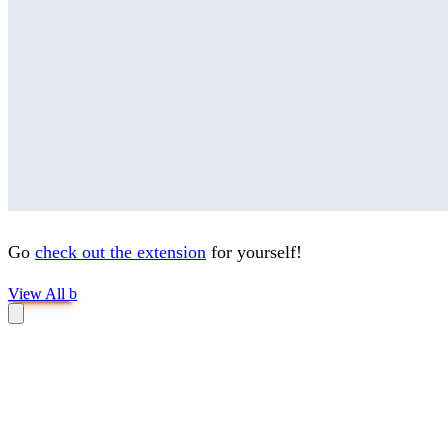
Go
check out the extension
for yourself!
View All
b