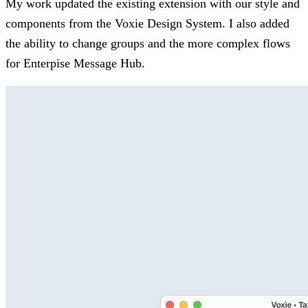
My work updated the existing extension with our style and
components from the Voxie Design System. I also added
the ability to change groups and the more complex flows
for Enterpise Message Hub.