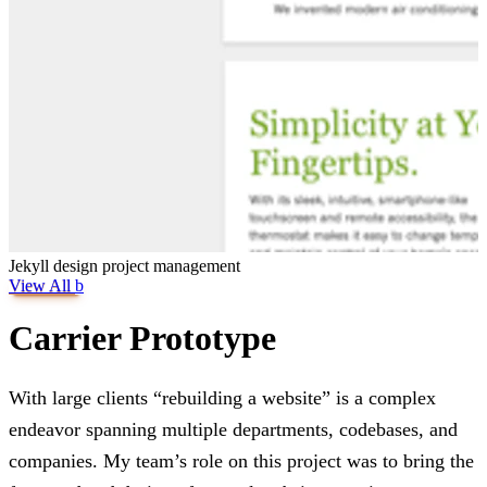
Jekyll
design
project management
View All
b
Carrier Prototype
With large clients “rebuilding a website” is a complex
endeavor spanning multiple departments, codebases, and
companies. My team’s role on this project was to bring the