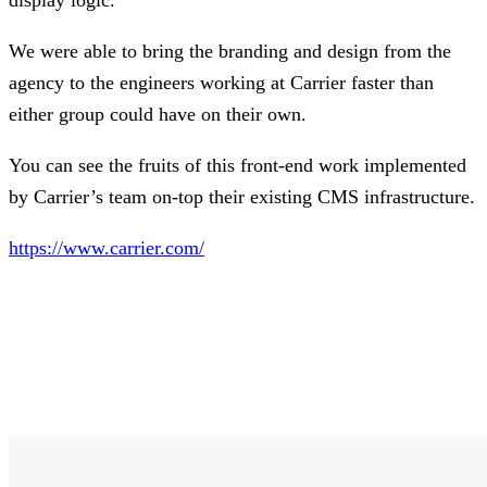
We were able to bring the branding and design from the
agency to the engineers working at Carrier faster than
either group could have on their own.
You can see the fruits of this front-end work implemented
by Carrier’s team on-top their existing CMS infrastructure.
https://www.carrier.com/