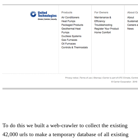
To do this we built a web-crawler to collect the existing
42,000 urls to make a temporary database of all existing