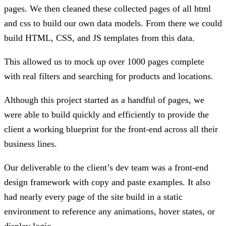
pages. We then cleaned these collected pages of all html
and css to build our own data models. From there we could
build HTML, CSS, and JS templates from this data.
This allowed us to mock up over 1000 pages complete
with real filters and searching for products and locations.
Although this project started as a handful of pages, we
were able to build quickly and efficiently to provide the
client a working blueprint for the front-end across all their
business lines.
Our deliverable to the client’s dev team was a front-end
design framework with copy and paste examples. It also
had nearly every page of the site build in a static
environment to reference any animations, hover states, or
display logic.