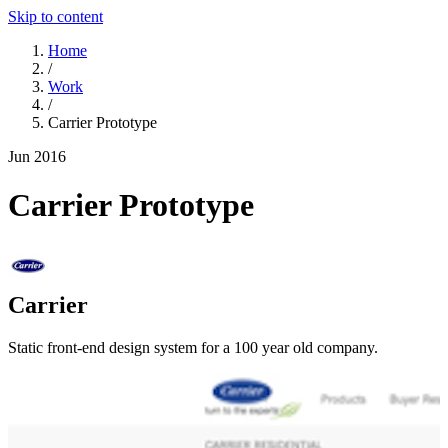
Skip to content
Home
/
Work
/
Carrier Prototype
Jun 2016
Carrier Prototype
Carrier
Static front-end design system for a 100 year old company.