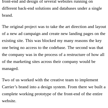
front-end and design of several websites running on
different back-end solutions and databases under a single
brand.
The original project was to take the art direction and layout
of a new ad campaign and create new landing pages on the
existing site. This was blocked my many reasons the key
one being no access to the codebase. The second was that
the company was in the process of a restructure of how all
of the marketing sites across their company would be
managed.
Two of us worked with the creative team to implement
Carrier’s brand into a design system. From there we built a
complete working prototype of the front-end of the entire
website.