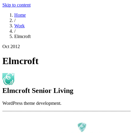
Skip to content
Home
/
Work
/
Elmcroft
Oct 2012
Elmcroft
Elmcroft Senior Living
WordPress theme development.