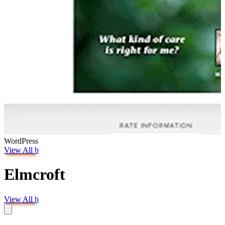
WordPress
View All
b
Elmcroft
View All
b