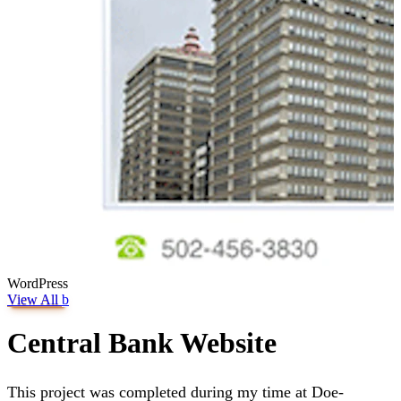
WordPress
View All
b
Central Bank Website
This project was completed during my time at Doe-