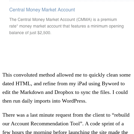
This convoluted method allowed me to quickly clean some
dated HTML, and refine from my iPad using Byword to
edit the Markdown and Dropbox to sync the files. I could
then run daily imports into WordPress.
There was a last minute request from the client to “rebuild
our Account Recommendation Tool”. A code sprint of a
few hours the morning before launching the site made the