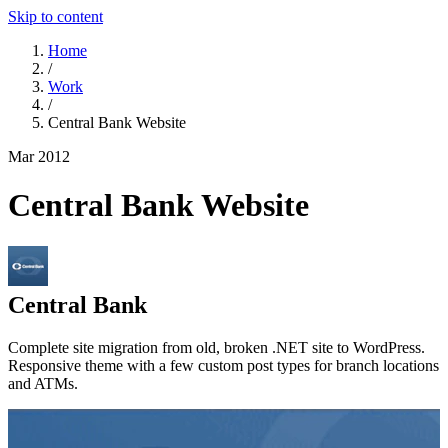
Skip to content
Home
/
Work
/
Central Bank Website
Mar 2012
Central Bank Website
Central Bank
Complete site migration from old, broken .NET site to WordPress.
Responsive theme with a few custom post types for branch locations
and ATMs.