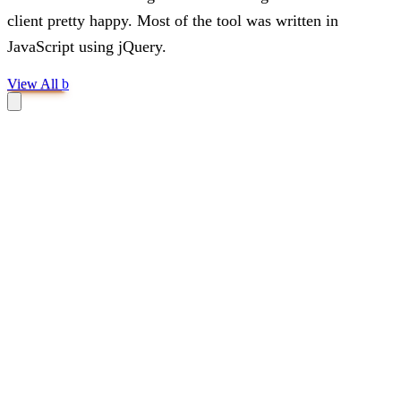
client pretty happy. Most of the tool was written in
JavaScript using jQuery.
View All
b