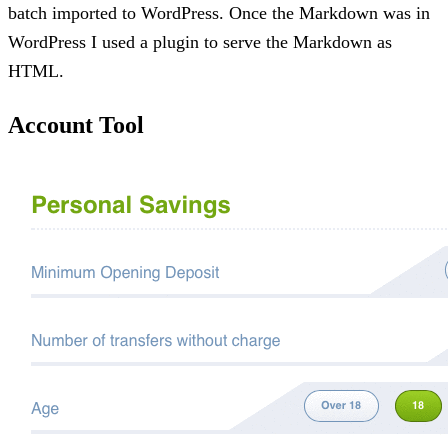
batch imported to WordPress. Once the Markdown was in
WordPress I used a plugin to serve the Markdown as
HTML.
Account Tool