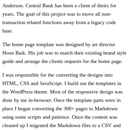
Anderson. Central Bank has been a client of theirs for
years. The goal of this project was to move all non-
transaction related functions away from a legacy code
base.
The home page template was designed by art director
Hoon Baik. His job was to match their existing brand style
guide and arrange the clients requests for the home page.
I was responsible for the converting the designs into
HTML, CSS and JavaScript. I build out the templates in
the WordPress theme. Most of the responsive design was
done by me in-browser. Once the template parts were in
place I began converting the 300+ pages to Markdown
using some scripts and patience. Once the content was
cleaned up I migrated the Markdown files to a CSV and