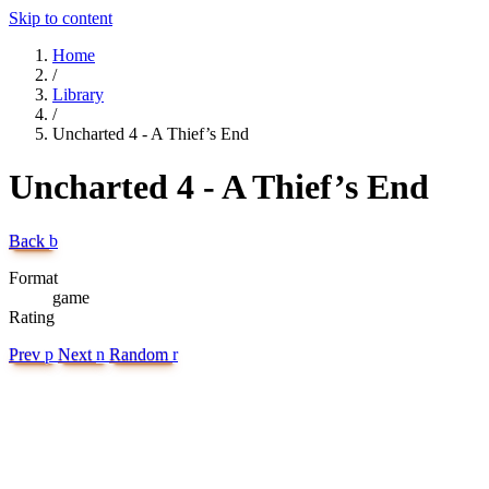
Skip to content
Home
/
Library
/
Uncharted 4 - A Thief’s End
Uncharted 4 - A Thief’s End
Back
b
Format
game
Rating
Prev
p
Next
n
Random
r