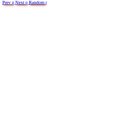
Prev
p
Next
n
Random
r