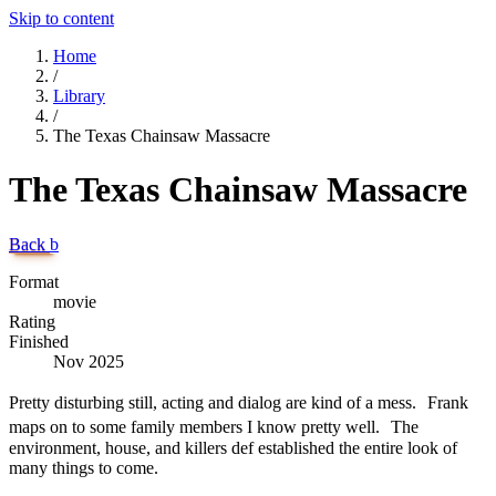
Skip to content
Home
/
Library
/
The Texas Chainsaw Massacre
The Texas Chainsaw Massacre
Back
b
Format
movie
Rating
Finished
Nov 2025
Pretty disturbing still, acting and dialog are kind of a mess. Frank
maps on to some family members I know pretty well. The
environment, house, and killers def established the entire look of
many things to come.