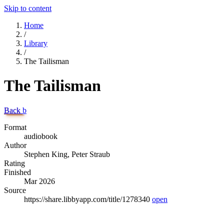
Skip to content
Home
/
Library
/
The Tailisman
The Tailisman
Back
b
Format
audiobook
Author
Stephen King, Peter Straub
Rating
Finished
Mar 2026
Source
https://share.libbyapp.com/title/1278340
open