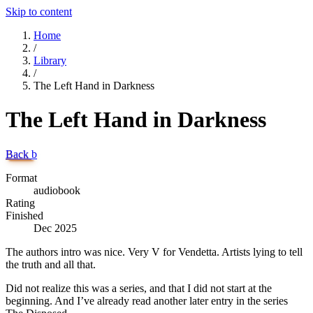
Skip to content
Home
/
Library
/
The Left Hand in Darkness
The Left Hand in Darkness
Back
b
Format
audiobook
Rating
Finished
Dec 2025
The authors intro was nice. Very V for Vendetta. Artists lying to tell
the truth and all that.
Did not realize this was a series, and that I did not start at the
beginning. And I’ve already read another later entry in the series