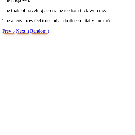
The Disposed.
The trials of traveling across the ice has stuck with me.
The aliens races feel too similar (both essentially human).
Prev
p
Next
n
Random
r