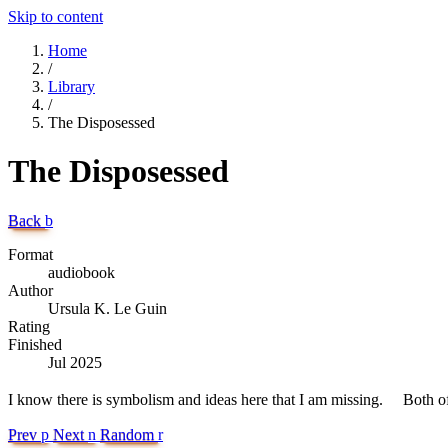
Skip to content
Home
/
Library
/
The Disposessed
The Disposessed
Back
b
Format
audiobook
Author
Ursula K. Le Guin
Rating
Finished
Jul 2025
I know there is symbolism and ideas here that I am missing. Both of
Prev
p
Next
n
Random
r