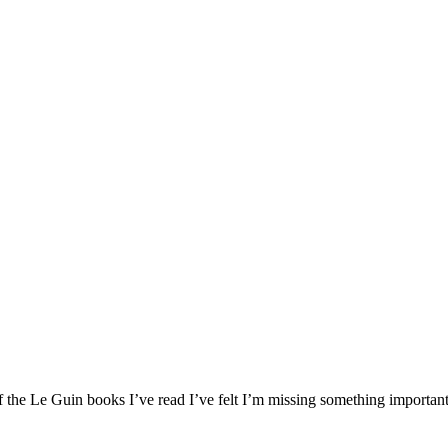
 the Le Guin books I’ve read I’ve felt I’m missing something important