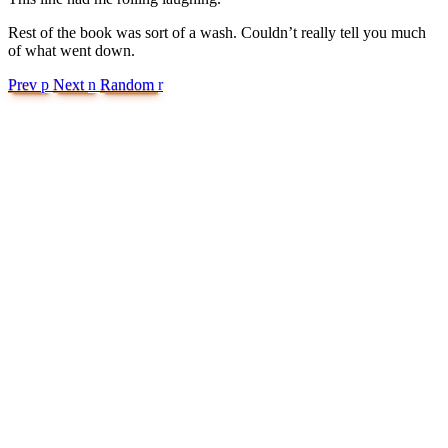
Rest of the book was sort of a wash. Couldn’t really tell you much
of what went down.
Prev
p
Next
n
Random
r