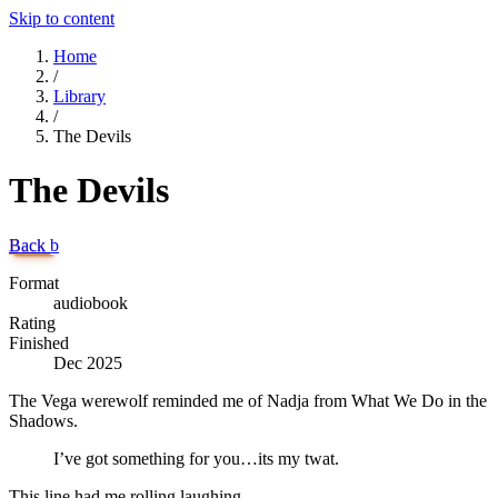
Skip to content
Home
/
Library
/
The Devils
The Devils
Back
b
Format
audiobook
Rating
Finished
Dec 2025
The Vega werewolf reminded me of Nadja from What We Do in the
Shadows.
I’ve got something for you…its my twat.
This line had me rolling laughing.