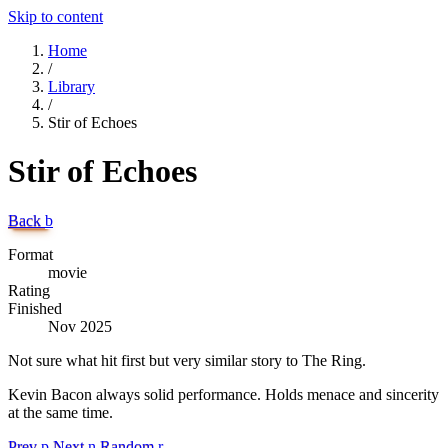
Skip to content
Home
/
Library
/
Stir of Echoes
Stir of Echoes
Back
b
Format
movie
Rating
Finished
Nov 2025
Not sure what hit first but very similar story to The Ring.
Kevin Bacon always solid performance. Holds menace and sincerity
at the same time.
Prev
p
Next
n
Random
r