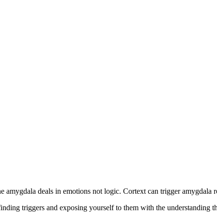
 amygdala deals in emotions not logic. Cortext can trigger amygdala 
inding triggers and exposing yourself to them with the understanding th