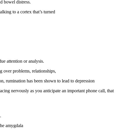
d bowel distress.
lking to a cortex that’s turned
e attention or analysis.
ng over problems, relationships,
ition, rumination has been shown to lead to depression
cing nervously as you anticipate an important phone call, that
.
 the amygdala