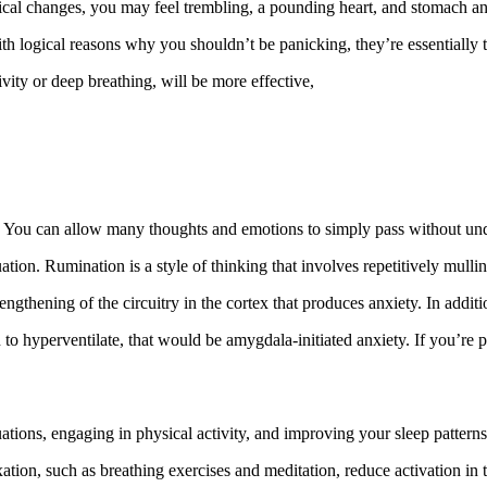
gical changes, you may feel trembling, a pounding heart, and stomach an
th logical reasons why you shouldn’t be panicking, they’re essentially ta
ivity or deep breathing, will be more effective,
 You can allow many thoughts and emotions to simply pass without undu
ation. Rumination is a style of thinking that involves repetitively mulli
rengthening of the circuitry in the cortex that produces anxiety. In add
 hyperventilate, that would be amygdala-initiated anxiety. If you’re pa
tuations, engaging in physical activity, and improving your sleep patterns
xation, such as breathing exercises and meditation, reduce activation in