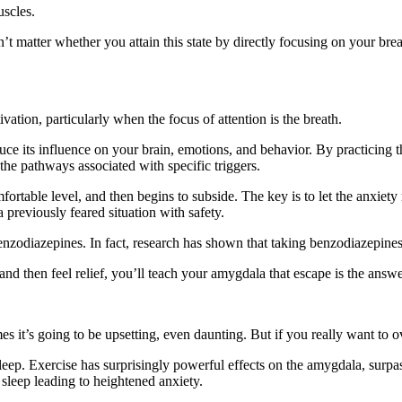
uscles.
n’t matter whether you attain this state by directly focusing on your bre
ation, particularly when the focus of attention is the breath.
uce its influence on your brain, emotions, and behavior. By practicing 
he pathways associated with specific triggers.
fortable level, and then begins to subside. The key is to let the anxiet
a previously feared situation with safety.
benzodiazepines. In fact, research has shown that taking benzodiazepine
e and then feel relief, you’ll teach your amygdala that escape is the answe
s it’s going to be upsetting, even daunting. But if you really want to o
eep. Exercise has surprisingly powerful effects on the amygdala, surpas
 sleep leading to heightened anxiety.