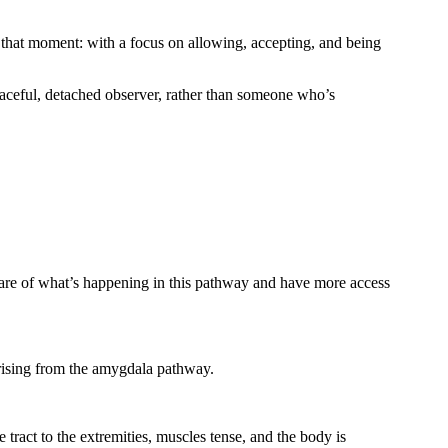
 that moment: with a focus on allowing, accepting, and being
peaceful, detached observer, rather than someone who’s
ware of what’s happening in this pathway and have more access
 arising from the amygdala pathway.
e tract to the extremities, muscles tense, and the body is