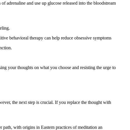
s of adrenaline and use up glucose released into the bloodstream
eling.
itive behavioral therapy can help reduce obsessive symptoms
nction.
cusing your thoughts on what you choose and resisting the urge to
ever, the next step is crucial. If you replace the thought with
er path, with origins in Eastern practices of meditation an