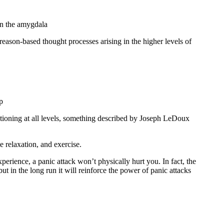
 in the amygdala
e reason-based thought processes arising in the higher levels of
p
nctioning at all levels, something described by Joseph LeDoux
e relaxation, and exercise.
xperience, a panic attack won’t physically hurt you. In fact, the
ut in the long run it will reinforce the power of panic attacks