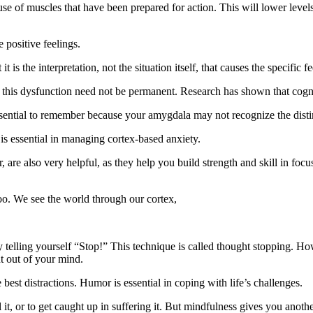
se of muscles that have been prepared for action. This will lower level
 positive feelings.
it is the interpretation, not the situation itself, that causes the specific fe
 this dysfunction need not be permanent. Research has shown that cogn
essential to remember because your amygdala may not recognize the disti
is essential in managing cortex-based anxiety.
r, are also very helpful, as they help you build strength and skill in fo
 too. We see the world through our cortex,
y telling yourself “Stop!” This technique is called thought stopping. How
ht out of your mind.
best distractions. Humor is essential in coping with life’s challenges.
l it, or to get caught up in suffering it. But mindfulness gives you anoth