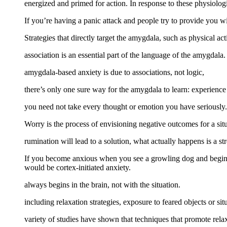
energized and primed for action. In response to these physiolo
If you’re having a panic attack and people try to provide you wi
Strategies that directly target the amygdala, such as physical act
association is an essential part of the language of the amygdala.
amygdala-based anxiety is due to associations, not logic,
there’s only one sure way for the amygdala to learn: experience
you need not take every thought or emotion you have seriously.
Worry is the process of envisioning negative outcomes for a situ
rumination will lead to a solution, what actually happens is a st
If you become anxious when you see a growling dog and begin to
would be cortex-initiated anxiety.
always begins in the brain, not with the situation.
including relaxation strategies, exposure to feared objects or si
variety of studies have shown that techniques that promote rela