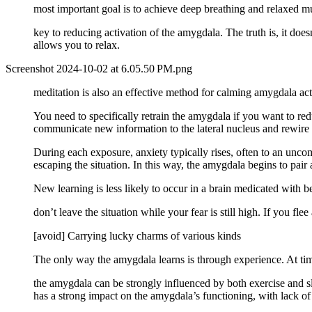
most important goal is to achieve deep breathing and relaxed m
key to reducing activation of the amygdala. The truth is, it does
allows you to relax.
Screenshot 2024-10-02 at 6.05.50 PM.png
meditation is also an effective method for calming amygdala activ
You need to specifically retrain the amygdala if you want to red
communicate new information to the lateral nucleus and rewire t
During each exposure, anxiety typically rises, often to an uncom
escaping the situation. In this way, the amygdala begins to pair 
New learning is less likely to occur in a brain medicated with 
don’t leave the situation while your fear is still high. If you fle
[avoid] Carrying lucky charms of various kinds
The only way the amygdala learns is through experience. At time
the amygdala can be strongly influenced by both exercise and sl
has a strong impact on the amygdala’s functioning, with lack of