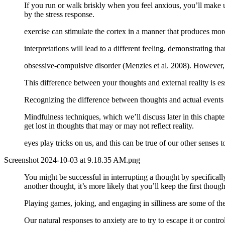
If you run or walk briskly when you feel anxious, you’ll make u
by the stress response.
exercise can stimulate the cortex in a manner that produces more
interpretations will lead to a different feeling, demonstrating that 
obsessive-compulsive disorder (Menzies et al. 2008). However,
This difference between your thoughts and external reality is 
Recognizing the difference between thoughts and actual events 
Mindfulness techniques, which we’ll discuss later in this chapte
get lost in thoughts that may or may not reflect reality.
eyes play tricks on us, and this can be true of our other senses
Screenshot 2024-10-03 at 9.18.35 AM.png
You might be successful in interrupting a thought by specificall
another thought, it’s more likely that you’ll keep the first thoug
Playing games, joking, and engaging in silliness are some of the 
Our natural responses to anxiety are to try to escape it or contro