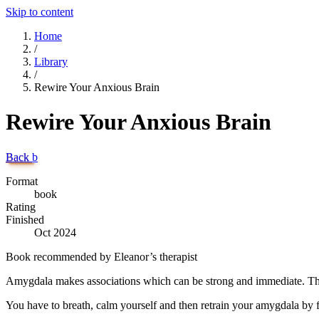
Skip to content
Home
/
Library
/
Rewire Your Anxious Brain
Rewire Your Anxious Brain
Back
b
Format
book
Rating
Finished
Oct 2024
Book recommended by Eleanor’s therapist
Amygdala makes associations which can be strong and immediate. The
You have to breath, calm yourself and then retrain your amygdala by f