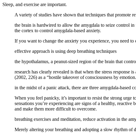
Sleep, and exercise are important.
A variety of studies have shown that techniques that promote re
the brain is hardwired to allow the amygdala to seize control in 
the cortex to control amygdala-based anxiety.
If you want to change the anxiety you experience, you need to c
effective approach is using deep breathing techniques
the hypothalamus, a peanut-sized region of the brain that contro
research has clearly revealed is that when the stress response 
(2002, 226) as a “hostile takeover of consciousness by emotion
in the midst of a panic attack, there are three amygdala-based c
When you feel panicky, it’s important to resist the strong urge t
sensations you’re experiencing are signs of a healthy, reactive b
and make them more difficult to overcome.
breathing exercises and meditation, reduce activation in the am
Merely altering your breathing and adopting a slow rhythm of de