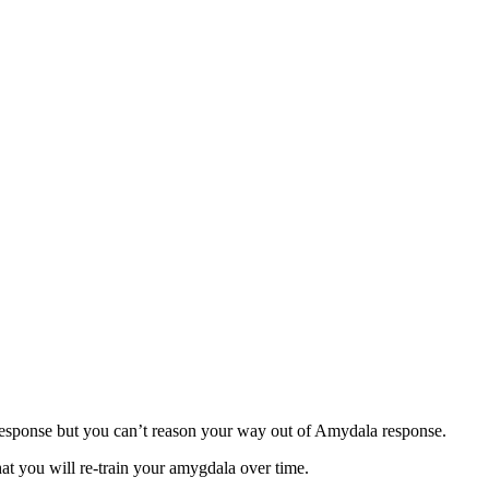
response but you can’t reason your way out of Amydala response.
at you will re-train your amygdala over time.