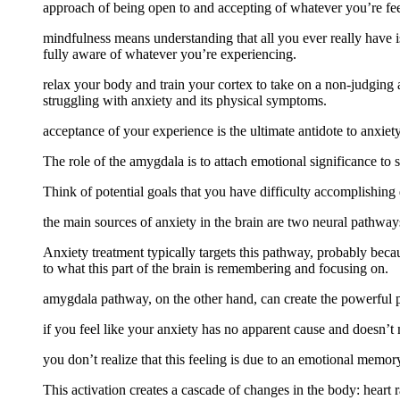
approach of being open to and accepting of whatever you’re fee
mindfulness means understanding that all you ever really have 
fully aware of whatever you’re experiencing.
relax your body and train your cortex to take on a non-judging 
struggling with anxiety and its physical symptoms.
acceptance of your experience is the ultimate antidote to anxiety
The role of the amygdala is to attach emotional significance to 
Think of potential goals that you have difficulty accomplishing 
the main sources of anxiety in the brain are two neural pathways
Anxiety treatment typically targets this pathway, probably bec
to what this part of the brain is remembering and focusing on.
amygdala pathway, on the other hand, can create the powerful ph
if you feel like your anxiety has no apparent cause and doesn’t
you don’t realize that this feeling is due to an emotional memo
This activation creates a cascade of changes in the body: heart r