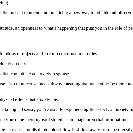
ling.
is the present moment, and practicing a new way to inhabit and observe
attitude, an openness to what’s happening that puts you in the role of 
.
situations or objects and to form emotional memories.
due to anxiety.
 that can initiate an anxiety response.
ause it’s a more conscious pathway, meaning that we tend to be more a
ysical effects that anxiety has
 make logical sense, you’re usually experiencing the effects of anxiety
ry because the memory isn’t stored as an image or verbal information.
ate increases, pupils dilate, blood flow is shifted away from the digestiv