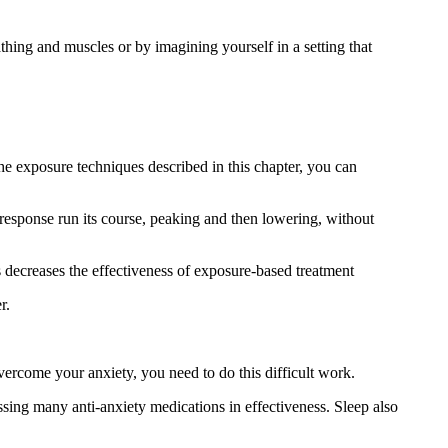
athing and muscles or by imagining yourself in a setting that
the exposure techniques described in this chapter, you can
y response run its course, peaking and then lowering, without
s decreases the effectiveness of exposure-based treatment
r.
vercome your anxiety, you need to do this difficult work.
sing many anti-anxiety medications in effectiveness. Sleep also