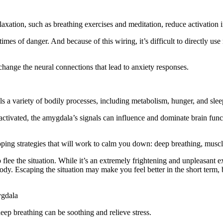
laxation, such as breathing exercises and meditation, reduce activation
times of danger. And because of this wiring, it’s difficult to directly us
hange the neural connections that lead to anxiety responses.
ls a variety of bodily processes, including metabolism, hunger, and slee
is activated, the amygdala’s signals can influence and dominate brain fu
.
oping strategies that will work to calm you down: deep breathing, muscl
o flee the situation. While it’s an extremely frightening and unpleasant e
ody. Escaping the situation may make you feel better in the short term, b
ygdala
ep breathing can be soothing and relieve stress.