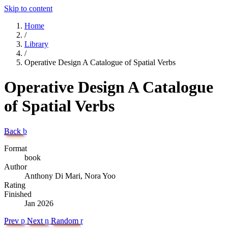
Skip to content
Home
/
Library
/
Operative Design A Catalogue of Spatial Verbs
Operative Design A Catalogue
of Spatial Verbs
Back
b
Format
book
Author
Anthony Di Mari, Nora Yoo
Rating
Finished
Jan 2026
Prev
p
Next
n
Random
r