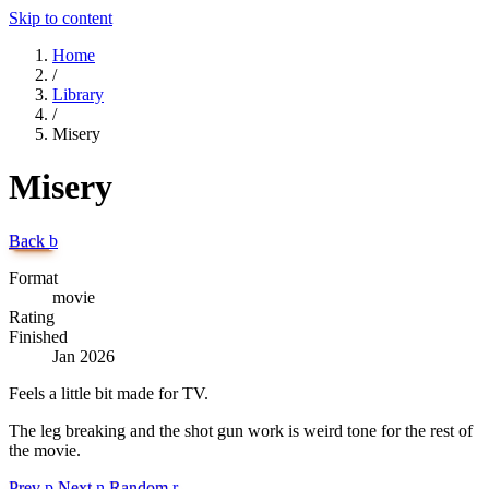
Skip to content
Home
/
Library
/
Misery
Misery
Back
b
Format
movie
Rating
Finished
Jan 2026
Feels a little bit made for TV.
The leg breaking and the shot gun work is weird tone for the rest of
the movie.
Prev
p
Next
n
Random
r