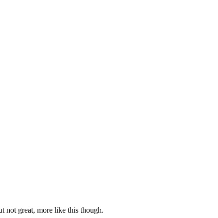
 not great, more like this though.