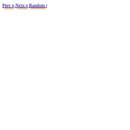
Prev
p
Next
n
Random
r