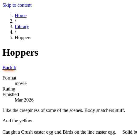
Skip to content
Home
/
Library
/
Hoppers
Hoppers
Back
b
Format
movie
Rating
Finished
Mar 2026
Like the creepiness of some of the scenes. Body snatchers stuff.
And the yellow
Caught a Crush easter egg and Birds on the line easter egg. Solid but