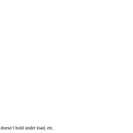
 doesn’t hold under load, etc.