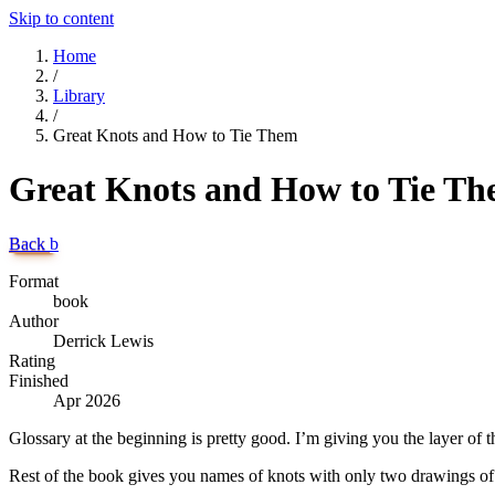
Skip to content
Home
/
Library
/
Great Knots and How to Tie Them
Great Knots and How to Tie T
Back
b
Format
book
Author
Derrick Lewis
Rating
Finished
Apr 2026
Glossary at the beginning is pretty good. I’m giving you the layer of t
Rest of the book gives you names of knots with only two drawings of a 