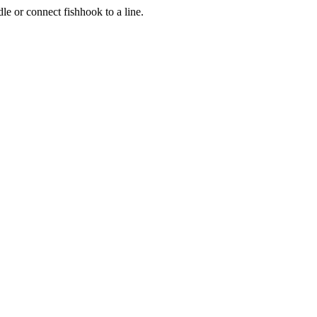
le or connect fishhook to a line.