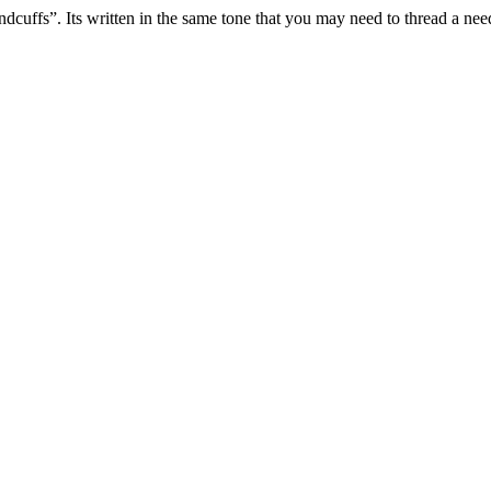
cuffs”. Its written in the same tone that you may need to thread a need