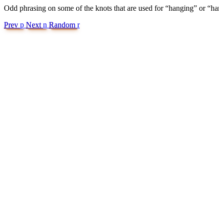
Odd phrasing on some of the knots that are used for “hanging” or “hand
Prev
p
Next
n
Random
r