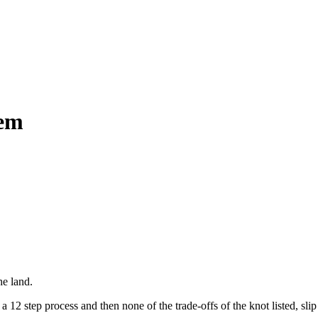
hem
he land.
12 step process and then none of the trade-offs of the knot listed, slip