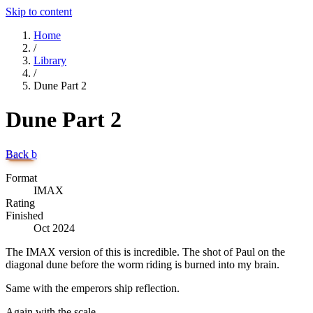
Skip to content
Home
/
Library
/
Dune Part 2
Dune Part 2
Back
b
Format
IMAX
Rating
Finished
Oct 2024
The IMAX version of this is incredible. The shot of Paul on the
diagonal dune before the worm riding is burned into my brain.
Same with the emperors ship reflection.
Again with the scale