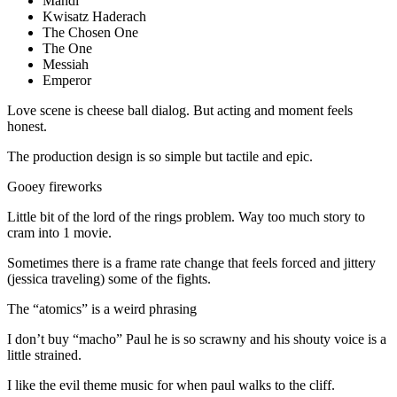
Mahdi
Kwisatz Haderach
The Chosen One
The One
Messiah
Emperor
Love scene is cheese ball dialog. But acting and moment feels
honest.
The production design is so simple but tactile and epic.
Gooey fireworks
Little bit of the lord of the rings problem. Way too much story to
cram into 1 movie.
Sometimes there is a frame rate change that feels forced and jittery
(jessica traveling) some of the fights.
The “atomics” is a weird phrasing
I don’t buy “macho” Paul he is so scrawny and his shouty voice is a
little strained.
I like the evil theme music for when paul walks to the cliff.