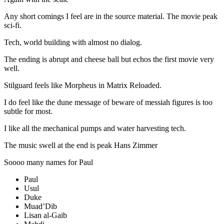
Any short comings I feel are in the source material. The movie peak
sci-fi.
Tech, world building with almost no dialog.
The ending is abrupt and cheese ball but echos the first movie very
well.
Stilguard feels like Morpheus in Matrix Reloaded.
I do feel like the dune message of beware of messiah figures is too
subtle for most.
I like all the mechanical pumps and water harvesting tech.
The music swell at the end is peak Hans Zimmer
Soooo many names for Paul
Paul
Usul
Duke
Muad’Dib
Lisan al-Gaib