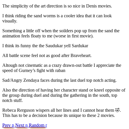
The simplicity of the art direction is so nice in Denis movies.
I think riding the sand worms is a cooler idea that it can look
visually.
Something a little off when the soilders pop up from the sand the
animation feels floaty to me (worse in first movie).
I think its funny the the Saudukar yell Sardukar
All battle scene feel not as good after Braveheart.
Altough not cinematic as a crazy drawn-out battle I appreciate the
speed of Gurney’s fight with raban
Sad/Angry Zendaya faces during the last duel top notch acting.
Also the direction of having her character stand or kneel opposite of
the group during duel and during the gathering in the south, top
notch stuff.
Rebeca Rerguson wispers all her lines and I cannot hear them 🤣.
This has to be a decision because its unique to these 2 movies.
Prev
p
Next
n
Random
r