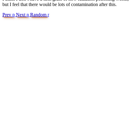
but I feel that there would be lots of contamination after this.
Prev
p
Next
n
Random
r