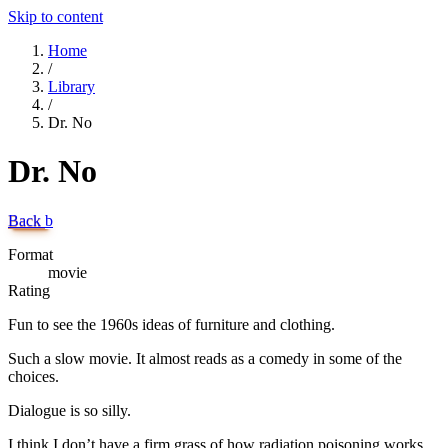
Skip to content
Home
/
Library
/
Dr. No
Dr. No
Back
b
Format
movie
Rating
Fun to see the 1960s ideas of furniture and clothing.
Such a slow movie. It almost reads as a comedy in some of the
choices.
Dialogue is so silly.
I think I don’t have a firm grass of how radiation poisoning works,