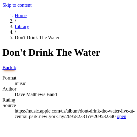
Skip to content
Home
/
Library
/
Don't Drink The Water
Don't Drink The Water
Back
b
Format
music
Author
Dave Matthews Band
Rating
Source
https://music.apple.com/us/album/dont-drink-the-water-live-at-
central-park-new-york-ny/269582331?i=269582340
open