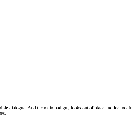
rible dialogue. And the main bad guy looks out of place and feel not inti
tes.