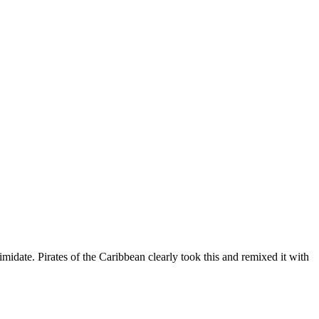
midate. Pirates of the Caribbean clearly took this and remixed it with