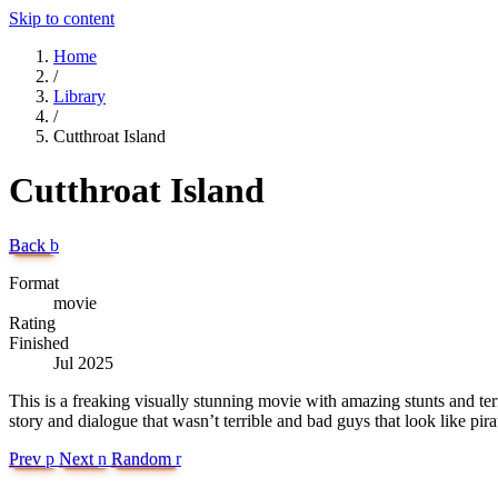
Skip to content
Home
/
Library
/
Cutthroat Island
Cutthroat Island
Back
b
Format
movie
Rating
Finished
Jul 2025
This is a freaking visually stunning movie with amazing stunts and ter
story and dialogue that wasn’t terrible and bad guys that look like pira
Prev
p
Next
n
Random
r