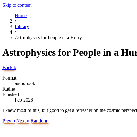
Skip to content
Home
/
Library
/
Astrophysics for People in a Hurry
Astrophysics for People in a Hu
Back
b
Format
audiobook
Rating
Finished
Feb 2026
I knew most of this, but good to get a refresher on the cosmic perspect
Prev
p
Next
n
Random
r