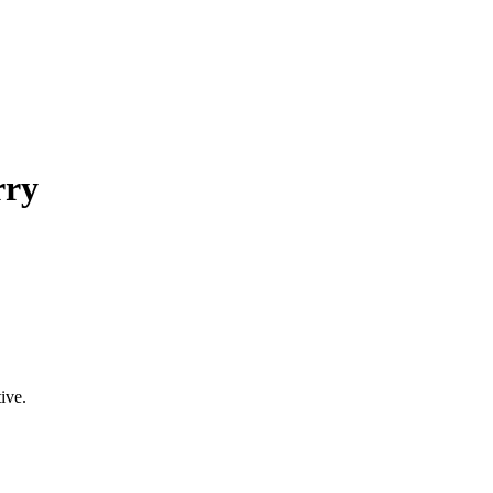
rry
ive.