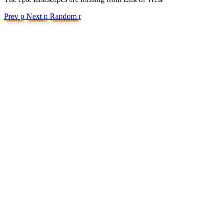
Prev
p
Next
n
Random
r