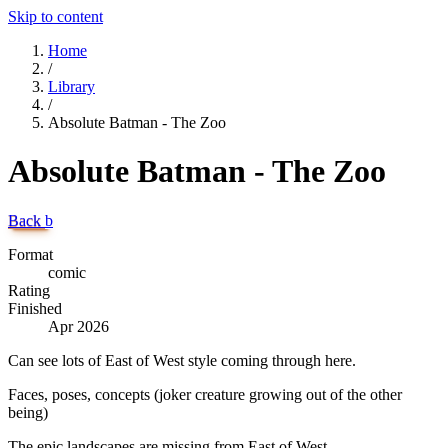
Skip to content
Home
/
Library
/
Absolute Batman - The Zoo
Absolute Batman - The Zoo
Back
b
Format
comic
Rating
Finished
Apr 2026
Can see lots of East of West style coming through here.
Faces, poses, concepts (joker creature growing out of the other
being)
The epic landscapes are missing from East of West