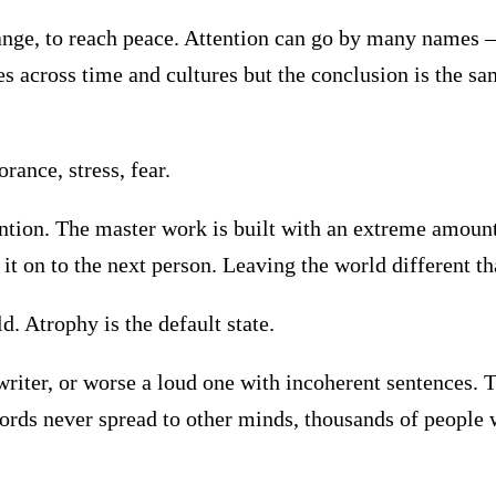
 change, to reach peace. Attention can go by many names
 across time and cultures but the conclusion is the sam
ance, stress, fear.
ntion. The master work is built with an extreme amount
ss it on to the next person. Leaving the world different th
d. Atrophy is the default state.
writer, or worse a loud one with incoherent sentences. T
ords never spread to other minds, thousands of people 