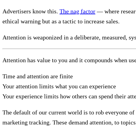
Advertisers know this.
The nag factor
— where research
ethical warning but as a tactic to increase sales.
Attention is weaponized in a deliberate, measured, sy
Attention has value to you and it compounds when use
Time and attention are finite
Your attention limits what you can experience
Your experience limits how others can spend their att
The default of our current world is to rob everyone of 
marketing tracking. These demand attention, to topics 