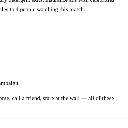
cales to 4 people watching this match.
campaign.
e, call a friend, stare at the wall — all of these