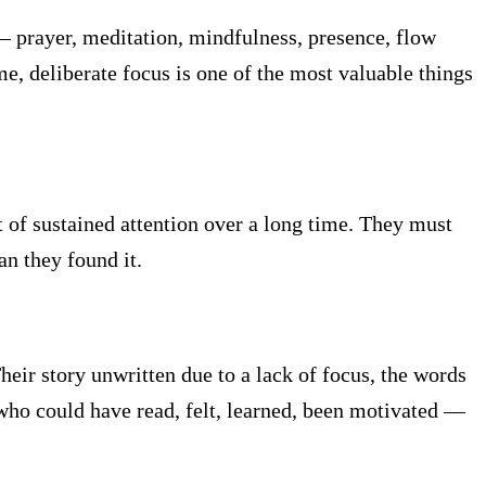
 — prayer, meditation, mindfulness, presence, flow
e, deliberate focus is one of the most valuable things
 of sustained attention over a long time. They must
an they found it.
heir story unwritten due to a lack of focus, the words
who could have read, felt, learned, been motivated —