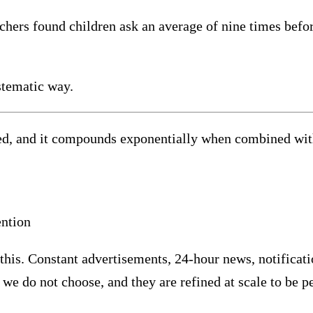
ers found children ask an average of nine times before
stematic way.
d, and it compounds exponentially when combined with 
ention
this. Constant advertisements, 24-hour news, notificatio
we do not choose, and they are refined at scale to be p