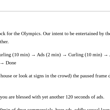
 for the Olympics. Our intent to be entertained by the g
ther.
urling (10 min) → Ads (2 min) → Curling (10 min) →
) → Done
 house or look at signs in the crowd) the paused frame d
 you are blessed with yet another 120 seconds of ads.
20min of drug commercials, beer ads, oddly sexual laund