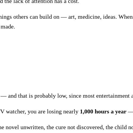
 the lack of attention has a cost.
ngs others can build on — art, medicine, ideas. When 1
r made.
— and that is probably low, since most entertainment 
TV watcher, you are losing nearly
1,000 hours a year
The novel unwritten, the cure not discovered, the child n