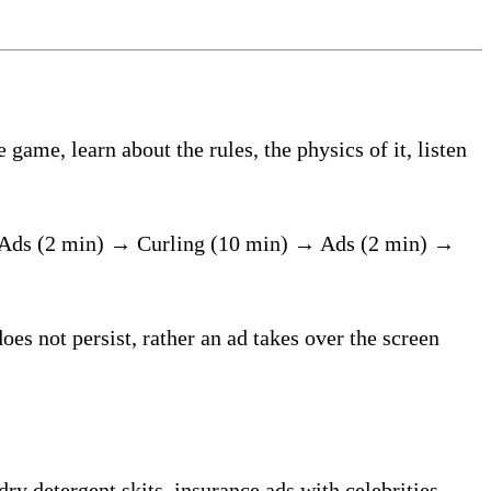
ame, learn about the rules, the physics of it, listen
 Ads (2 min) → Curling (10 min) → Ads (2 min) →
oes not persist, rather an ad takes over the screen
ry detergent skits, insurance ads with celebrities