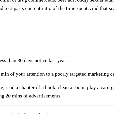
ad to 3 parts content ratio of the time spent. And that s
ss than 30 days notice last year.
 min of your attention to a poorly targeted marketing 
 read a chapter of a book, clean a room, play a card gam
ing 20 mins of advertisements.