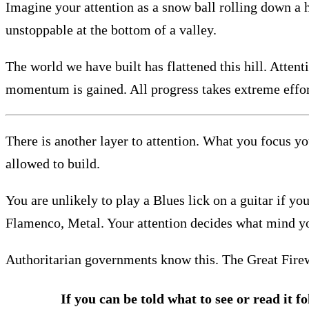
Imagine your attention as a snow ball rolling down a h
unstoppable at the bottom of a valley.
The world we have built has flattened this hill. Atten
momentum is gained. All progress takes extreme effor
There is another layer to attention. What you focus yo
allowed to build.
You are unlikely to play a Blues lick on a guitar if yo
Flamenco, Metal. Your attention decides what mind y
Authoritarian governments know this. The Great Firewa
If you can be told what to see or read it f