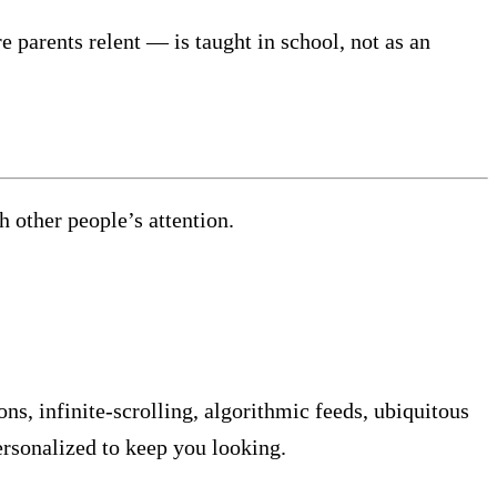
 parents relent — is taught in school, not as an
other people’s attention.
ns, infinite-scrolling, algorithmic feeds, ubiquitous
ersonalized to keep you looking.