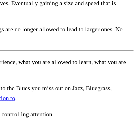
ves. Eventually gaining a size and speed that is
gs are no longer allowed to lead to larger ones. No
rience, what you are allowed to learn, what you are
n to the Blues you miss out on Jazz, Bluegrass,
ion to
.
controlling attention.