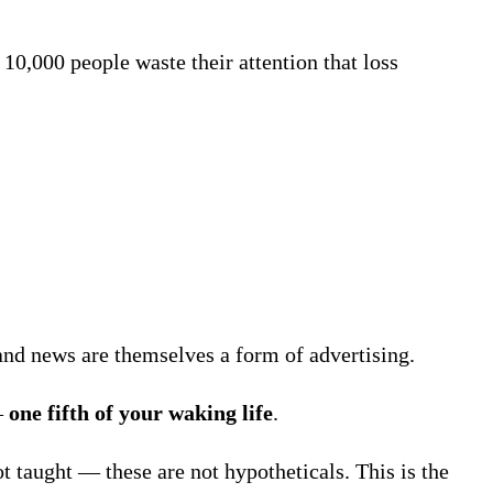
0,000 people waste their attention that loss
and news are themselves a form of advertising.
—
one fifth of your waking life
.
ot taught — these are not hypotheticals. This is the