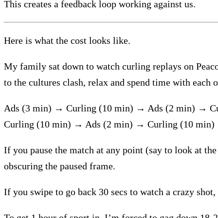
This creates a feedback loop working against us.
Here is what the cost looks like.
My family sat down to watch curling replays on Peacock
to the cultures clash, relax and spend time with each o
Ads (3 min) → Curling (10 min) → Ads (2 min) → C
Curling (10 min) → Ads (2 min) → Curling (10 min
If you pause the match at any point (say to look at the
obscuring the paused frame.
If you swipe to go back 30 secs to watch a crazy shot,
To get 1 hour of sport in, I’m forced to gag down 18-