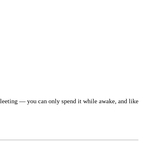
d fleeting — you can only spend it while awake, and like