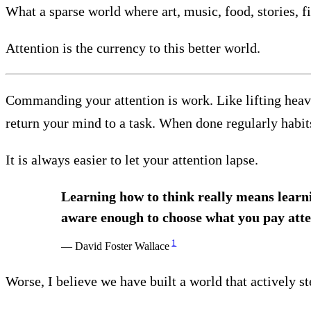
What a sparse world where art, music, food, stories, fi
Attention is the currency to this better world.
Commanding your attention is work. Like lifting heavy 
return your mind to a task. When done regularly habits
It is always easier to let your attention lapse.
Learning how to think really means learn
aware enough to choose what you pay atte
1
— David Foster Wallace
Worse, I believe we have built a world that actively st