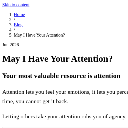
Skip to content
Home
/
Blog
/
May I Have Your Attention?
Jun 2026
May I Have Your Attention?
Your most valuable resource is attention
Attention lets you feel your emotions, it lets you perc
time, you cannot get it back.
Letting others take your attention robs you of agency,