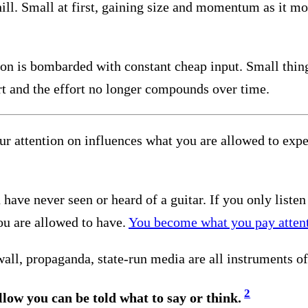
ill. Small at first, gaining size and momentum as it mo
tion is bombarded with constant cheap input. Small thin
t and the effort no longer compounds over time.
ur attention on influences what you are allowed to expe
u have never seen or heard of a guitar. If you only liste
ou are allowed to have.
You become what you pay attent
ll, propaganda, state-run media are all instruments of 
2
ollow you can be told what to say or think.