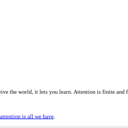
eive the world, it lets you learn. Attention is finite an
attention is all we have
.