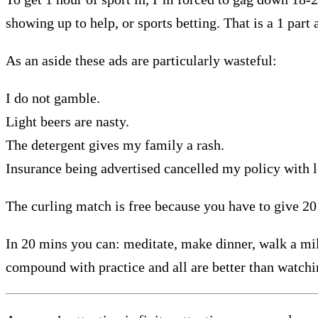
showing up to help, or sports betting. That is a 1 part 
As an aside these ads are particularly wasteful:
I do not gamble.
Light beers are nasty.
The detergent gives my family a rash.
Insurance being advertised cancelled my policy with le
The curling match is free because you have to give 20
In 20 mins you can: meditate, make dinner, walk a mile,
compound with practice and all are better than watch