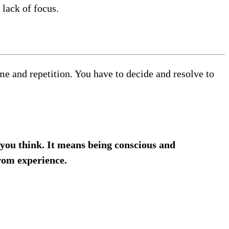
 lack of focus.
ime and repetition. You have to decide and resolve to
you think. It means being conscious and
rom experience.