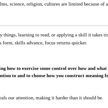
lms, science, religion, cultures are limited because of a
things, learning to read, or applying a skill it takes t
 form, skills advance, focus returns quicker.
ing how to exercise some control over how and what 
ntion to and to choose how you construct meaning f
eals our attention, making it harder than it should be.