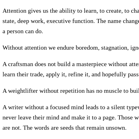
Attention gives us the ability to learn, to create, to
state, deep work, executive function. The name changes
a person can do.
Without attention we endure boredom, stagnation, ignor
A craftsman does not build a masterpiece without atte
learn their trade, apply it, refine it, and hopefully pa
A weightlifter without repetition has no muscle to buil
A writer without a focused mind leads to a silent type
never leave their mind and make it to a page. Those w
are not. The words are seeds that remain unsown.