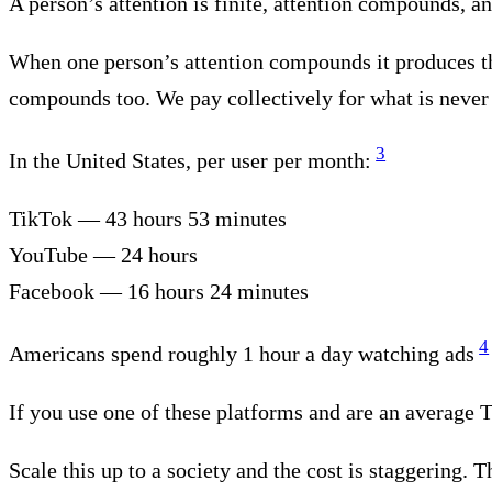
A person’s attention is finite, attention compounds, and
When one person’s attention compounds it produces thi
compounds too. We pay collectively for what is neve
3
In the United States, per user per month:
TikTok — 43 hours 53 minutes
YouTube — 24 hours
Facebook — 16 hours 24 minutes
4
Americans spend roughly 1 hour a day watching ads
If you use one of these platforms and are an average 
Scale this up to a society and the cost is staggering. 