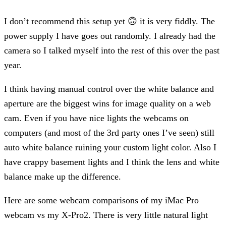
I don’t recommend this setup yet 🙃 it is very fiddly. The
power supply I have goes out randomly. I already had the
camera so I talked myself into the rest of this over the past
year.
I think having manual control over the white balance and
aperture are the biggest wins for image quality on a web
cam. Even if you have nice lights the webcams on
computers (and most of the 3rd party ones I’ve seen) still
auto white balance ruining your custom light color. Also I
have crappy basement lights and I think the lens and white
balance make up the difference.
Here are some webcam comparisons of my iMac Pro
webcam vs my X-Pro2. There is very little natural light