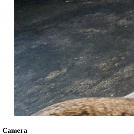
Camera