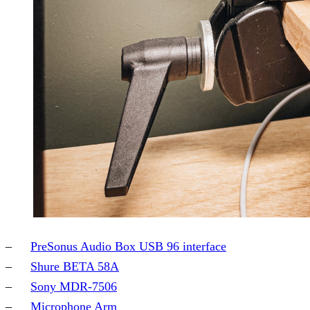
PreSonus Audio Box USB 96 interface
Shure BETA 58A
Sony MDR-7506
Microphone Arm