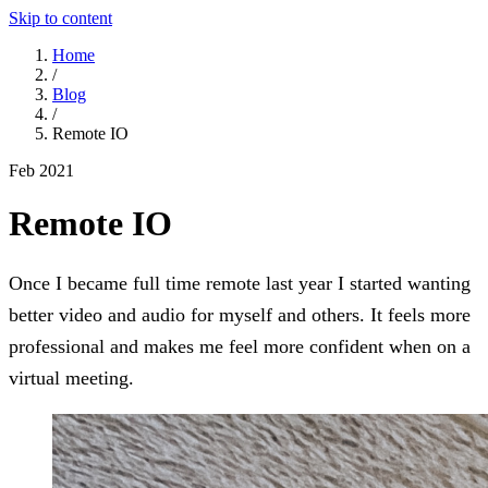
Skip to content
Home
/
Blog
/
Remote IO
Feb 2021
Remote IO
Once I became full time remote last year I started wanting
better video and audio for myself and others. It feels more
professional and makes me feel more confident when on a
virtual meeting.