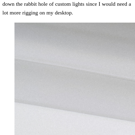
down the rabbit hole of custom lights since I would need a
lot more rigging on my desktop.