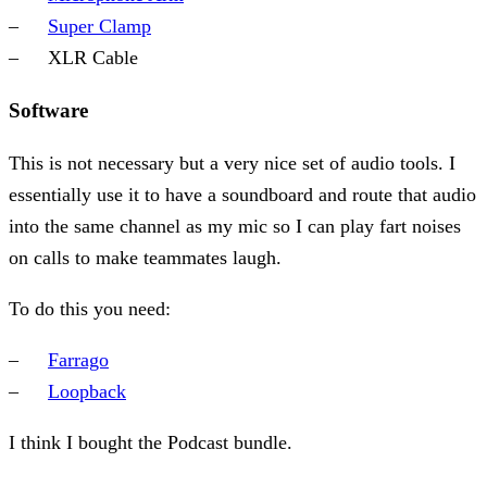
Super Clamp
XLR Cable
Software
This is not necessary but a very nice set of audio tools. I
essentially use it to have a soundboard and route that audio
into the same channel as my mic so I can play fart noises
on calls to make teammates laugh.
To do this you need:
Farrago
Loopback
I think I bought the Podcast bundle.