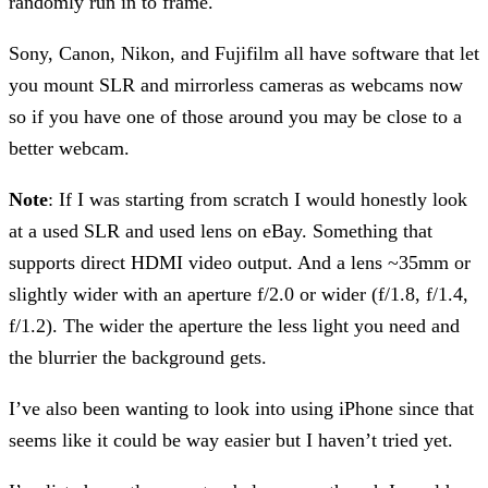
randomly run in to frame.
Sony, Canon, Nikon, and Fujifilm all have software that let
you mount SLR and mirrorless cameras as webcams now
so if you have one of those around you may be close to a
better webcam.
Note
: If I was starting from scratch I would honestly look
at a used SLR and used lens on eBay. Something that
supports direct HDMI video output. And a lens ~35mm or
slightly wider with an aperture f/2.0 or wider (f/1.8, f/1.4,
f/1.2). The wider the aperture the less light you need and
the blurrier the background gets.
I’ve also been wanting to look into using iPhone since that
seems like it could be way easier but I haven’t tried yet.