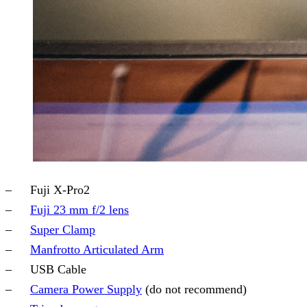
Fuji X-Pro2
Fuji 23 mm f/2 lens
Super Clamp
Manfrotto Articulated Arm
USB Cable
Camera Power Supply
(do not recommend)