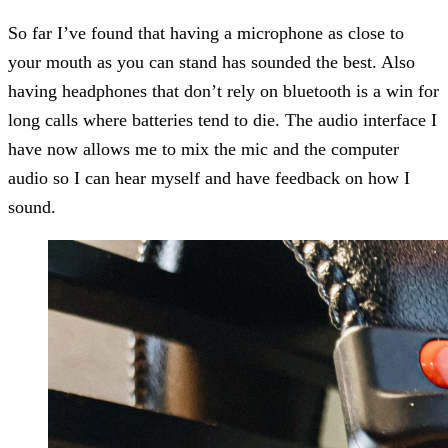
So far I’ve found that having a microphone as close to
your mouth as you can stand has sounded the best. Also
having headphones that don’t rely on bluetooth is a win for
long calls where batteries tend to die. The audio interface I
have now allows me to mix the mic and the computer
audio so I can hear myself and have feedback on how I
sound.