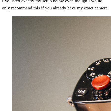
I’ve listed exactly my setup below even though I would
only recommend this if you already have my exact camera.