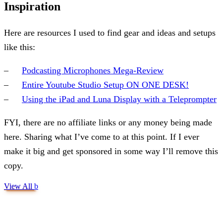
Inspiration
Here are resources I used to find gear and ideas and setups
like this:
Podcasting Microphones Mega-Review
Entire Youtube Studio Setup ON ONE DESK!
Using the iPad and Luna Display with a Teleprompter
FYI, there are no affiliate links or any money being made
here. Sharing what I’ve come to at this point. If I ever
make it big and get sponsored in some way I’ll remove this
copy.
View All
b