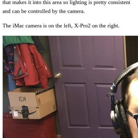
that makes it into this area so lighting is pretty consistent
and can be controlled by the camera.
The iMac camera is on the left, X-Pro2 on the right.