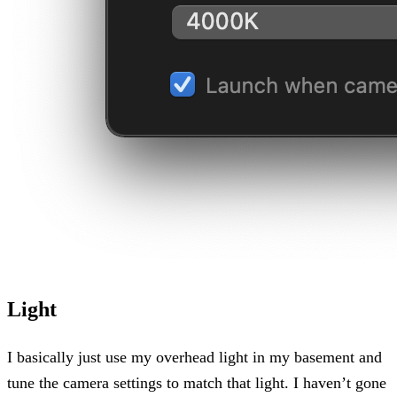
Light
I basically just use my overhead light in my basement and
tune the camera settings to match that light. I haven’t gone