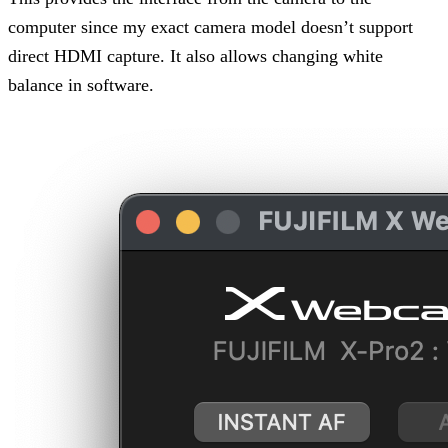
computer since my exact camera model doesn’t support
direct HDMI capture. It also allows changing white
balance in software.