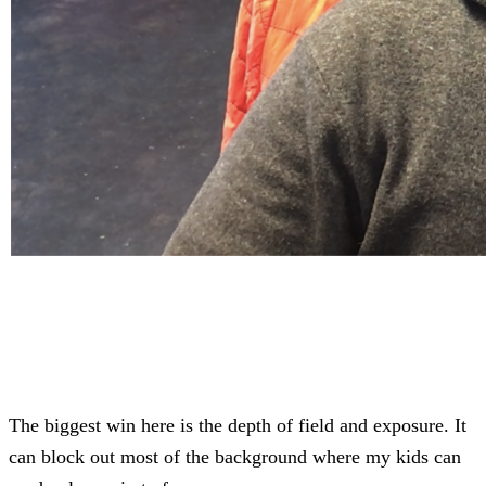
The biggest win here is the depth of field and exposure. It
can block out most of the background where my kids can