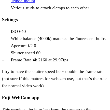
Tripod mount
Various studs to attach clamps to each other
Settings
ISO 640
White balance (4000k) matches the fluorescent bulbs
Aperture f/2.0
Shutter speed 60
Frame Rate 4k 2160 at 29.97fps
I try to have the shutter speed be ~ double the frame rate
(not sure if this matters for webcam use, but that’s the rule
for normal video work).
Fuji WebCam app
This provides the interface from the camera to the