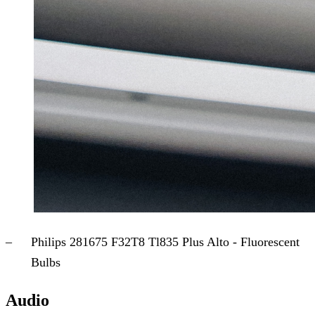
Philips 281675 F32T8 Tl835 Plus Alto - Fluorescent
Bulbs
Audio