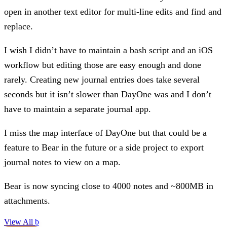
open in another text editor for multi-line edits and find and
replace.
I wish I didn’t have to maintain a bash script and an iOS
workflow but editing those are easy enough and done
rarely. Creating new journal entries does take several
seconds but it isn’t slower than DayOne was and I don’t
have to maintain a separate journal app.
I miss the map interface of DayOne but that could be a
feature to Bear in the future or a side project to export
journal notes to view on a map.
Bear is now syncing close to 4000 notes and ~800MB in
attachments.
View All
b