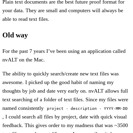
Plain text documents are the best future proof format for
your data. They are small and computers will always be
able to read text files.
Old way
For the past 7 years I’ve been using an application called
nvALT on the Mac.
The ability to quickly search/create new text files was
awesome. I picked up the good habit of naming my
thoughts by job and date very early on. nvALT allows full
text searching of a folder of text files. Since my files were
named consistently
project - description - YYYY-MM-DD
, I could search all files by project, date with quick visual
feedback. This gives order to my madness that was ~3500