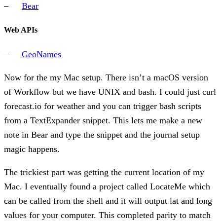
Bear
Web APIs
GeoNames
Now for the my Mac setup. There isn’t a macOS version
of Workflow but we have UNIX and bash. I could just curl
forecast.io for weather and you can trigger bash scripts
from a TextExpander snippet. This lets me make a new
note in Bear and type the snippet and the journal setup
magic happens.
The trickiest part was getting the current location of my
Mac. I eventually found a project called LocateMe which
can be called from the shell and it will output lat and long
values for your computer. This completed parity to match