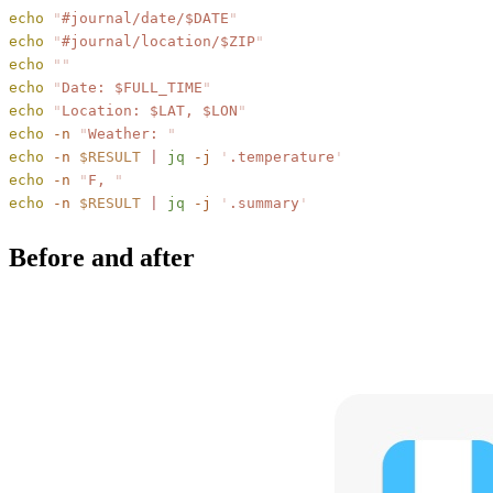
echo
 "
#journal/date/
$DATE
"
echo
 "
#journal/location/
$ZIP
"
echo
 ""
echo
 "
Date: 
$FULL_TIME
"
echo
 "
Location: 
$LAT
, 
$LON
"
echo
 -n
 "
Weather: 
"
echo
 -n
 $RESULT
 |
 jq
 -j
 '
.temperature
'
echo
 -n
 "
F, 
"
echo
 -n
 $RESULT
 |
 jq
 -j
 '
.summary
'
Before and after