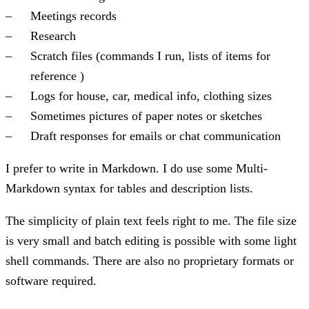
Meetings records
Research
Scratch files (commands I run, lists of items for
reference )
Logs for house, car, medical info, clothing sizes
Sometimes pictures of paper notes or sketches
Draft responses for emails or chat communication
I prefer to write in Markdown. I do use some Multi-
Markdown syntax for tables and description lists.
The simplicity of plain text feels right to me. The file size
is very small and batch editing is possible with some light
shell commands. There are also no proprietary formats or
software required.