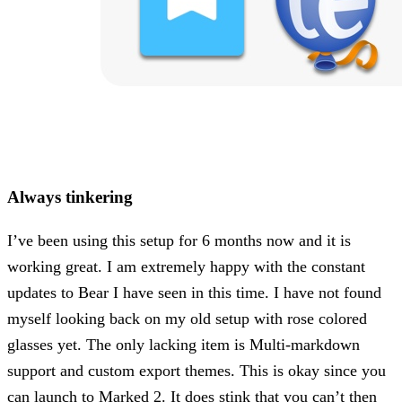
Always tinkering
I’ve been using this setup for 6 months now and it is
working great. I am extremely happy with the constant
updates to Bear I have seen in this time. I have not found
myself looking back on my old setup with rose colored
glasses yet. The only lacking item is Multi-markdown
support and custom export themes. This is okay since you
can launch to Marked 2. It does stink that you can’t then