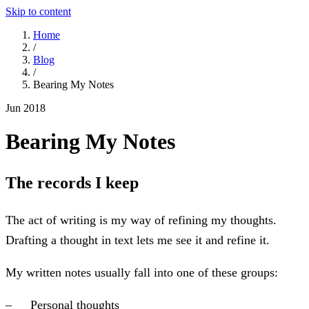
Skip to content
Home
/
Blog
/
Bearing My Notes
Jun 2018
Bearing My Notes
The records I keep
The act of writing is my way of refining my thoughts.
Drafting a thought in text lets me see it and refine it.
My written notes usually fall into one of these groups:
Personal thoughts