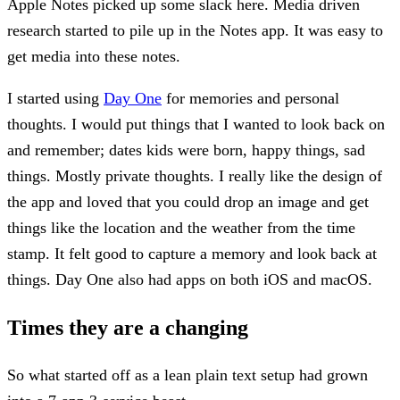
Apple Notes picked up some slack here. Media driven
research started to pile up in the Notes app. It was easy to
get media into these notes.
I started using
Day One
for memories and personal
thoughts. I would put things that I wanted to look back on
and remember; dates kids were born, happy things, sad
things. Mostly private thoughts. I really like the design of
the app and loved that you could drop an image and get
things like the location and the weather from the time
stamp. It felt good to capture a memory and look back at
things. Day One also had apps on both iOS and macOS.
Times they are a changing
So what started off as a lean plain text setup had grown