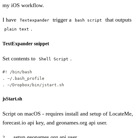
my iOS workflow.
I have
trigger a
that outputs
Textexpander
bash script
.
plain text
TextExpander snippet
Set contents to
.
Shell Script
#! /bin/bash
. ~/.bash_profile
. ~/Dropbox/bin/jstart.sh
jsStart.sh
Script on macOS - requires install and setup of LocateMe,
forecast.io api key, and geonames.org api user.
setup geonames.org api user