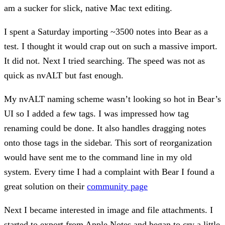
am a sucker for slick, native Mac text editing.
I spent a Saturday importing ~3500 notes into Bear as a
test. I thought it would crap out on such a massive import.
It did not. Next I tried searching. The speed was not as
quick as nvALT but fast enough.
My nvALT naming scheme wasn’t looking so hot in Bear’s
UI so I added a few tags. I was impressed how tag
renaming could be done. It also handles dragging notes
onto those tags in the sidebar. This sort of reorganization
would have sent me to the command line in my old
system. Every time I had a complaint with Bear I found a
great solution on their
community page
Next I became interested in image and file attachments. I
started to export from Apple Notes and began to cry a little