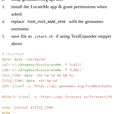
install the LocateMe app & grant permissions when
asked
replace
with the geonames
YOUR_USER_NAME_HERE
username
save file as
if using TextExpander snippet
jstart.sh
above
#!/bin/bash
DATE
=
`
date
 '
+%Y/%m/%d
'
`
LAT
=
"
$(
~/Dropbox/bin/LocateMe
 -f
 {LAT}
)
"
LON
=
"
$(
~/Dropbox/bin/LocateMe
 -f
 {LON}
)
"
FULL_TIME
=
`
date
 '
+%Y-%m-%d %H.%M.%S
'
`
TITLE_TIME
=
`
date
 '
+%Y-%m-%d
'
`
ZIP
=
"
$(
curl
 -s
 "
https://api.geonames.org/findNearbyPost
RESULT
=
"
$(
curl
 -s
 "
https://api.forecast.io/forecast/YOU
echo
 "
journal-
$TITLE_TIME
"
echo
 ""