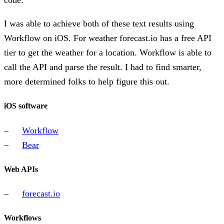
code.
I was able to achieve both of these text results using
Workflow on iOS. For weather forecast.io has a free API
tier to get the weather for a location. Workflow is able to
call the API and parse the result. I had to find smarter,
more determined folks to help figure this out.
iOS software
Workflow
Bear
Web APIs
forecast.io
Workflows