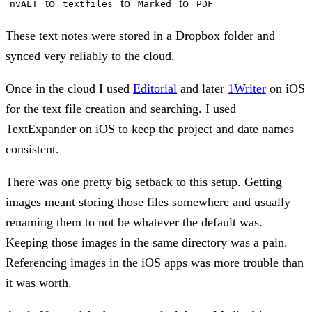
to
to
to
nvALT
textfiles
Marked
PDF
These text notes were stored in a Dropbox folder and
synced very reliably to the cloud.
Once in the cloud I used
Editorial
and later
1Writer
on iOS
for the text file creation and searching. I used
TextExpander on iOS to keep the project and date names
consistent.
There was one pretty big setback to this setup. Getting
images meant storing those files somewhere and usually
renaming them to not be whatever the default was.
Keeping those images in the same directory was a pain.
Referencing images in the iOS apps was more trouble than
it was worth.