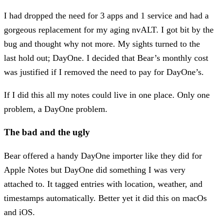
I had dropped the need for 3 apps and 1 service and had a
gorgeous replacement for my aging nvALT. I got bit by the
bug and thought why not more. My sights turned to the
last hold out; DayOne. I decided that Bear’s monthly cost
was justified if I removed the need to pay for DayOne’s.
If I did this all my notes could live in one place. Only one
problem, a DayOne problem.
The bad and the ugly
Bear offered a handy DayOne importer like they did for
Apple Notes but DayOne did something I was very
attached to. It tagged entries with location, weather, and
timestamps automatically. Better yet it did this on macOs
and iOS.