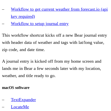
Workflow to get current weather from forecast.io (api
key required)
Workflow to setup journal entry
This workflow shortcut kicks off a new Bear journal entry
with header data of weather and tags with lat/long value,
zip code, and date time.
A journal entry is kicked off from my home screen and
lands me in Bear a few seconds later with my location,
weather, and title ready to go.
macOS software
TextExpander
LocateMe