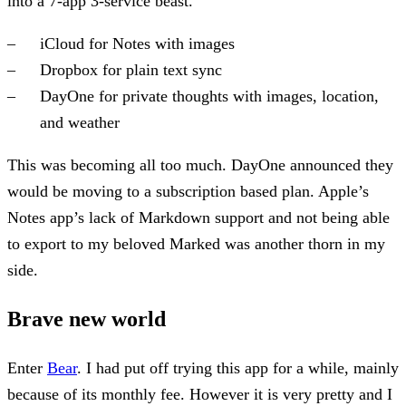
into a 7-app 3-service beast.
iCloud for Notes with images
Dropbox for plain text sync
DayOne for private thoughts with images, location,
and weather
This was becoming all too much. DayOne announced they
would be moving to a subscription based plan. Apple’s
Notes app’s lack of Markdown support and not being able
to export to my beloved Marked was another thorn in my
side.
Brave new world
Enter
Bear
. I had put off trying this app for a while, mainly
because of its monthly fee. However it is very pretty and I