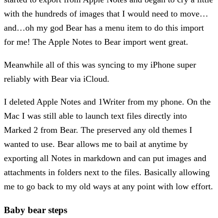
with the hundreds of images that I would need to move…
and…oh my god Bear has a menu item to do this import
for me! The Apple Notes to Bear import went great.
Meanwhile all of this was syncing to my iPhone super
reliably with Bear via iCloud.
I deleted Apple Notes and 1Writer from my phone. On the
Mac I was still able to launch text files directly into
Marked 2 from Bear. The preserved any old themes I
wanted to use. Bear allows me to bail at anytime by
exporting all Notes in markdown and can put images and
attachments in folders next to the files. Basically allowing
me to go back to my old ways at any point with low effort.
Baby bear steps