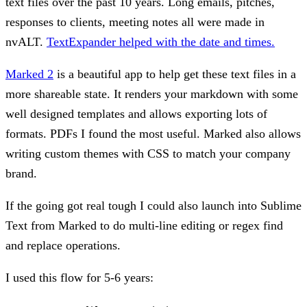
text files over the past 10 years. Long emails, pitches,
responses to clients, meeting notes all were made in
nvALT.
TextExpander helped with the date and times.
Marked 2
is a beautiful app to help get these text files in a
more shareable state. It renders your markdown with some
well designed templates and allows exporting lots of
formats. PDFs I found the most useful. Marked also allows
writing custom themes with CSS to match your company
brand.
If the going got real tough I could also launch into Sublime
Text from Marked to do multi-line editing or regex find
and replace operations.
I used this flow for 5-6 years: