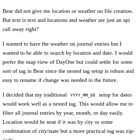
Bear did not give me location or weather on file creation.
But text is text and locations and weather are just an api
call away right?
I wanted to have the weather on journal entries but I
wanted to be able to search by location and date. I would
prefer the map view of DayOne but could settle for some
sort of tag in Bear since the nested tag setup is robust and
easy to rename if change was needed in the future.
I decided that my traditional
setup for dates
YYYY_MM_DD
would work well as a nested tag. This would allow me to
filter all journal entries by year, month, or day easily.
Location would be neat if it was by city or some
combination of city/state but a more practical tag was zip-