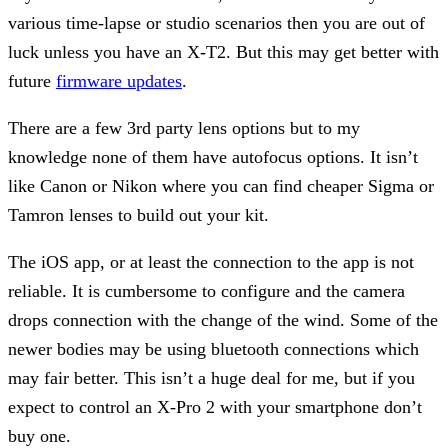
various time-lapse or studio scenarios then you are out of
luck unless you have an X-T2. But this may get better with
future
firmware updates
.
There are a few 3rd party lens options but to my
knowledge none of them have autofocus options. It isn’t
like Canon or Nikon where you can find cheaper Sigma or
Tamron lenses to build out your kit.
The iOS app, or at least the connection to the app is not
reliable. It is cumbersome to configure and the camera
drops connection with the change of the wind. Some of the
newer bodies may be using bluetooth connections which
may fair better. This isn’t a huge deal for me, but if you
expect to control an X-Pro 2 with your smartphone don’t
buy one.