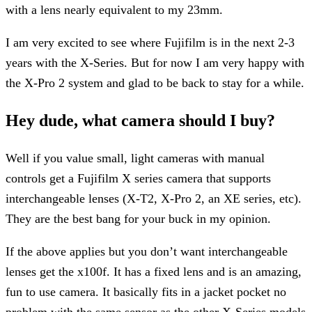
with a lens nearly equivalent to my 23mm.
I am very excited to see where Fujifilm is in the next 2-3
years with the X-Series. But for now I am very happy with
the X-Pro 2 system and glad to be back to stay for a while.
Hey dude, what camera should I buy?
Well if you value small, light cameras with manual
controls get a Fujifilm X series camera that supports
interchangeable lenses (X-T2, X-Pro 2, an XE series, etc).
They are the best bang for your buck in my opinion.
If the above applies but you don’t want interchangeable
lenses get the x100f. It has a fixed lens and is an amazing,
fun to use camera. It basically fits in a jacket pocket no
problem with the same sensor as the other X-Series models