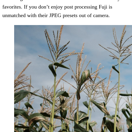
favorites. If you don’t enjoy post processing Fuji is
unmatched with their JPEG presets out of camera.