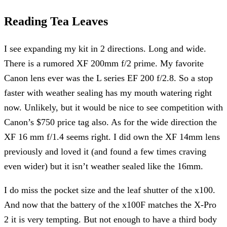
Reading Tea Leaves
I see expanding my kit in 2 directions. Long and wide.
There is a rumored XF 200mm f/2 prime. My favorite
Canon lens ever was the L series EF 200 f/2.8. So a stop
faster with weather sealing has my mouth watering right
now. Unlikely, but it would be nice to see competition with
Canon’s $750 price tag also. As for the wide direction the
XF 16 mm f/1.4 seems right. I did own the XF 14mm lens
previously and loved it (and found a few times craving
even wider) but it isn’t weather sealed like the 16mm.
I do miss the pocket size and the leaf shutter of the x100.
And now that the battery of the x100F matches the X-Pro
2 it is very tempting. But not enough to have a third body