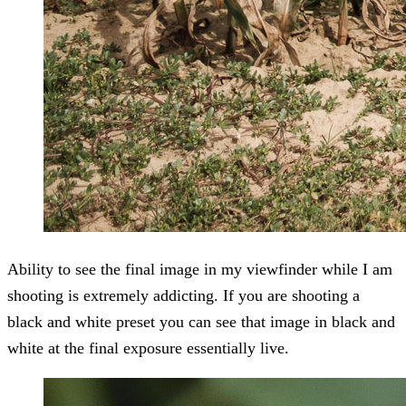
Ability to see the final image in my viewfinder while I am
shooting is extremely addicting. If you are shooting a
black and white preset you can see that image in black and
white at the final exposure essentially live.