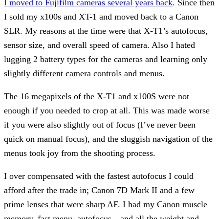
I moved to Fujifilm cameras several years back
. Since then
I sold my x100s and XT-1 and moved back to a Canon
SLR. My reasons at the time were that X-T1’s autofocus,
sensor size, and overall speed of camera. Also I hated
lugging 2 battery types for the cameras and learning only
slightly different camera controls and menus.
The 16 megapixels of the X-T1 and x100S were not
enough if you needed to crop at all. This was made worse
if you were also slightly out of focus (I’ve never been
quick on manual focus), and the sluggish navigation of the
menus took joy from the shooting process.
I over compensated with the fastest autofocus I could
afford after the trade in; Canon 7D Mark II and a few
prime lenses that were sharp AF. I had my Canon muscle
memory, fast menu, autofocus…and all the weight and