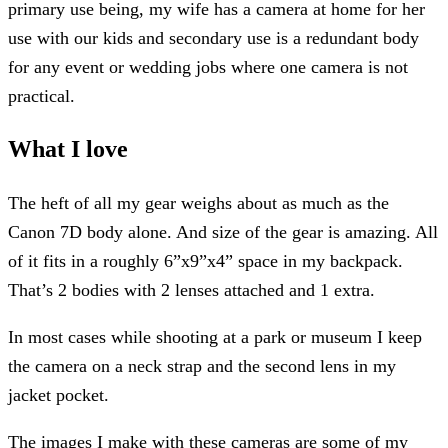
primary use being, my wife has a camera at home for her
use with our kids and secondary use is a redundant body
for any event or wedding jobs where one camera is not
practical.
What I love
The heft of all my gear weighs about as much as the
Canon 7D body alone. And size of the gear is amazing. All
of it fits in a roughly 6”x9”x4” space in my backpack.
That’s 2 bodies with 2 lenses attached and 1 extra.
In most cases while shooting at a park or museum I keep
the camera on a neck strap and the second lens in my
jacket pocket.
The images I make with these cameras are some of my