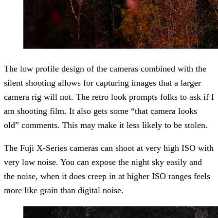
The low profile design of the cameras combined with the
silent shooting allows for capturing images that a larger
camera rig will not. The retro look prompts folks to ask if I
am shooting film. It also gets some “that camera looks
old” comments. This may make it less likely to be stolen.
The Fuji X-Series cameras can shoot at very high ISO with
very low noise. You can expose the night sky easily and
the noise, when it does creep in at higher ISO ranges feels
more like grain than digital noise.