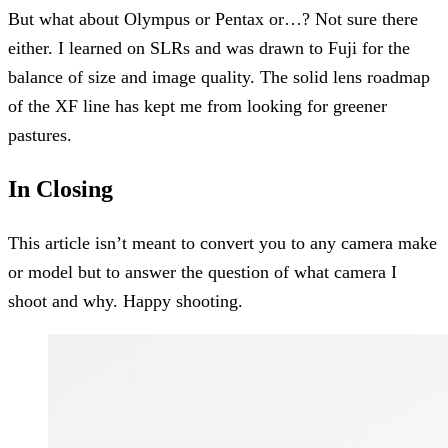
But what about Olympus or Pentax or…? Not sure there
either. I learned on SLRs and was drawn to Fuji for the
balance of size and image quality. The solid lens roadmap
of the XF line has kept me from looking for greener
pastures.
In Closing
This article isn’t meant to convert you to any camera make
or model but to answer the question of what camera I
shoot and why. Happy shooting.