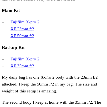
Main Kit
Fujifilm X-pro 2
XF 23mm f/2
XF 50mm f/2
Backup Kit
Fujifilm X-pro 2
XF 35mm f/2
My daily bag has one X-Pro 2 body with the 23mm f/2
attached. I keep the 50mm f/2 in my bag. The size and
weight of this setup is amazing.
The second body I keep at home with the 35mm f/2. The