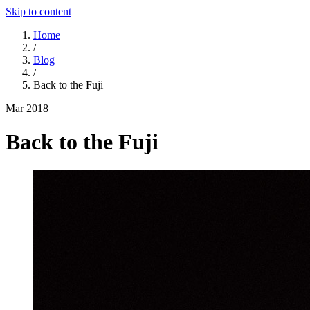
Skip to content
Home
/
Blog
/
Back to the Fuji
Mar 2018
Back to the Fuji