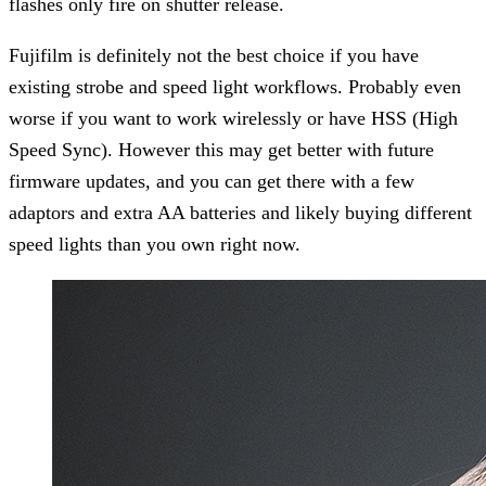
flashes only fire on shutter release.
Fujifilm is definitely not the best choice if you have
existing strobe and speed light workflows. Probably even
worse if you want to work wirelessly or have HSS (High
Speed Sync). However this may get better with future
firmware updates, and you can get there with a few
adaptors and extra AA batteries and likely buying different
speed lights than you own right now.