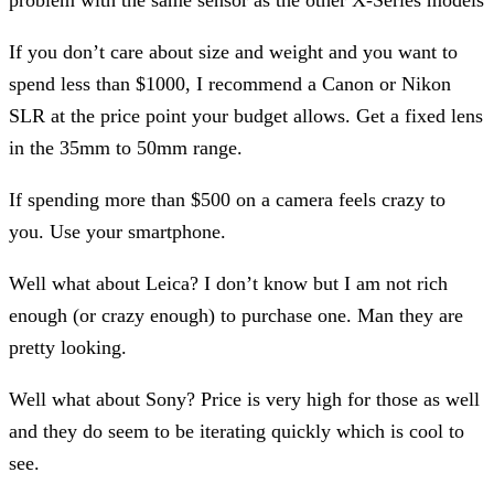
If you don’t care about size and weight and you want to
spend less than $1000, I recommend a Canon or Nikon
SLR at the price point your budget allows. Get a fixed lens
in the 35mm to 50mm range.
If spending more than $500 on a camera feels crazy to
you. Use your smartphone.
Well what about Leica? I don’t know but I am not rich
enough (or crazy enough) to purchase one. Man they are
pretty looking.
Well what about Sony? Price is very high for those as well
and they do seem to be iterating quickly which is cool to
see.