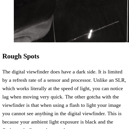
Rough Spots
The digital viewfinder does have a dark side. It is limited
by a refresh rate of a sensor and processor. Unlike an SLR,
which works literally at the speed of light, you can notice
lag when moving very quick. The other gotcha with the
viewfinder is that when using a flash to light your image
you cannot see anything in the digital viewfinder. This is
because your ambient light exposure is black and the