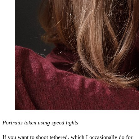
Portraits taken using speed lights
If you want to shoot tethered, which I occasionally do for