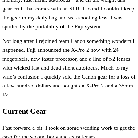
gear cruft that comes with an SLR. I found I couldn’t keep
the gear in my daily bag and was shooting less. I was
spoiled by the portability of the Fuji system
Not long after I rejoined team Canon something wonderful
happened. Fuji announced the X-Pro 2 now with 24
megapixels, new faster processor, and a line of f/2 lenses
with wicked fast and dead silent autofocus. Much to my
wife’s confusion I quickly sold the Canon gear for a loss of
a few hundred dollars and bought an X-Pro 2 and a 35mm
f/2.
Current Gear
Fast forward a bit. I took on some wedding work to get the
cash for the second body and extra lenses.