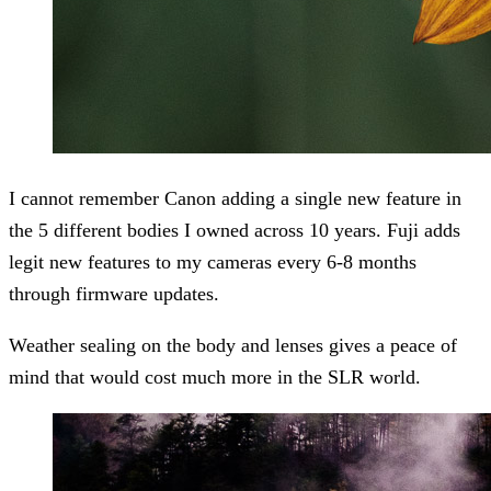
I cannot remember Canon adding a single new feature in
the 5 different bodies I owned across 10 years. Fuji adds
legit new features to my cameras every 6-8 months
through firmware updates.
Weather sealing on the body and lenses gives a peace of
mind that would cost much more in the SLR world.