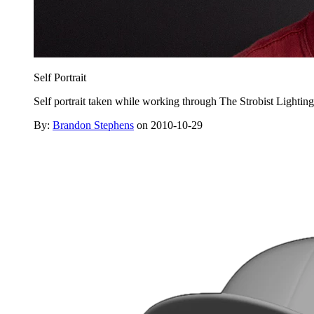
Self Portrait
Self portrait taken while working through The Strobist Lightin
By:
Brandon Stephens
on 2010-10-29