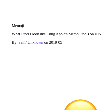
Memoji
What I feel I look like using Apple's Memoji tools on iOS.
By:
Self / Unknown
on 2019-05