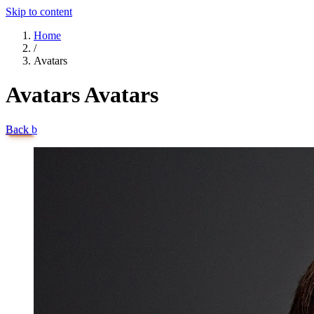
Skip to content
Home
/
Avatars
Avatars
Avatars
Back
b