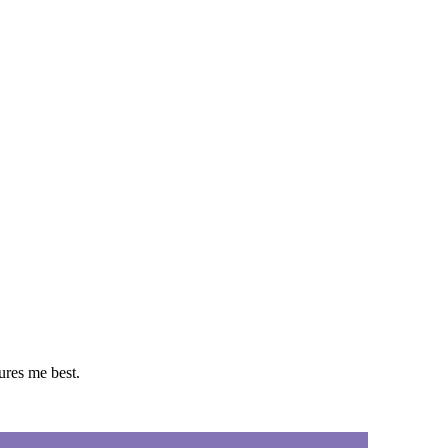
tures me best.