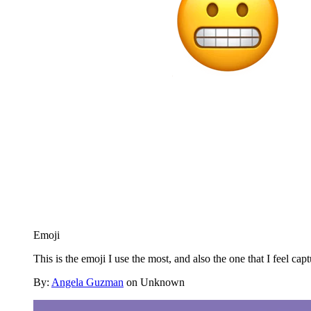
Emoji
This is the emoji I use the most, and also the one that I feel cap
By:
Angela Guzman
on Unknown