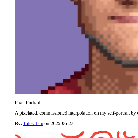
Pixel Portrait
A pixelated, commissioned interpolation on my self-portrait by o
By:
Talos Tsui
on 2025-06-27