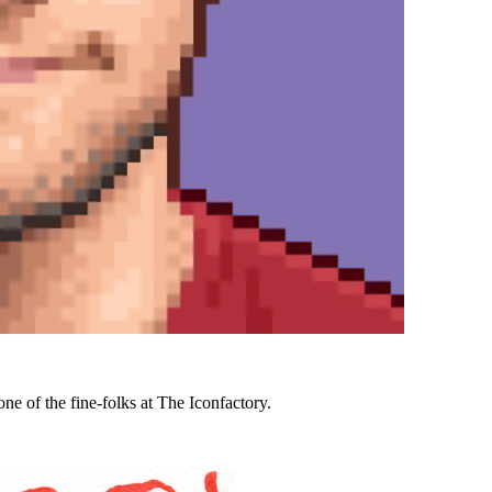
ne of the fine-folks at The Iconfactory.