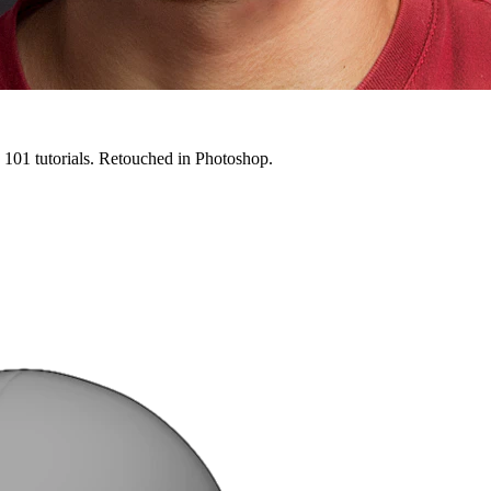
g 101 tutorials. Retouched in Photoshop.